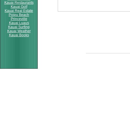
Kauai Restaurants
Kauai Golf
Kauai Real Estate
Poipu Beach
Princeville
Kauai Luaus
Kauai Surfing
Kauai Weather
Kauai Books