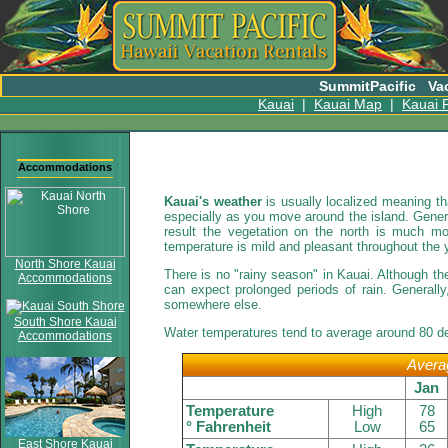
SummitPacific
Va
Kauai
|
Kauai Map
|
Kauai P
Accommodations
Kauai's weather
is usually localized meaning th
especially as you move around the island. General
result the vegetation on the north is much m
temperature is mild and pleasant throughout the 
North Shore Kauai
There is no "rainy season" in Kauai. Although the
Accommodations
can expect prolonged periods of rain. Generally
somewhere else.
South Shore Kauai
Water temperatures tend to average around 80 de
Accommodations
Averag
Jan
Temperature
High
78
° Fahrenheit
Low
65
East Shore Kauai