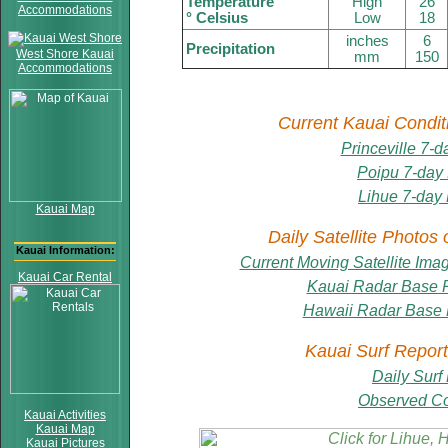
Temperature
High
26
Accommodations
° Celsius
Low
18
inches
6
Precipitation
West Shore Kauai
mm
150
Accommodations
Current Kauai Condit
Princeville 7-d
Poipu 7-day
Lihue 7-day 
Kauai Map
Daily Satellite Photos
Kauai Information:
Current Moving Satellite Ima
Kauai Car Rental
Kauai Radar Base Re
Hawaii Radar Base R
Kauai Surf Report
Daily Surf
Observed Co
Kauai Activities
Kauai Map
Kauai Pictures